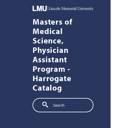
Skip to main content
Masters of
Medical
Science,
Physician
Assistant
Program -
Harrogate
Catalog
Search