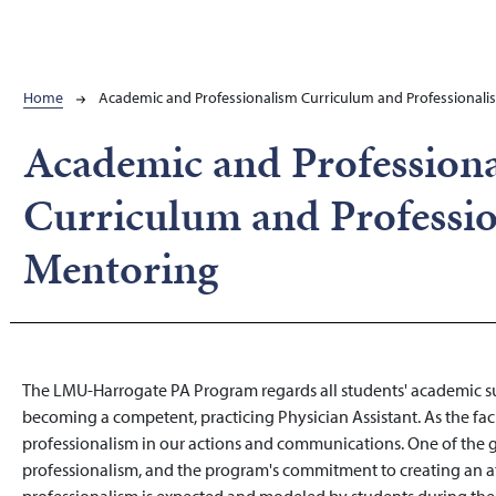
Breadcrumb
Home
Academic and Professionalism Curriculum and Professional
Academic and Profession
Curriculum and Professi
Mentoring
The LMU-Harrogate PA Program regards all students' academic suc
becoming a competent, practicing Physician Assistant. As the facul
professionalism in our actions and communications. One of the
professionalism, and the program's commitment to creating an a