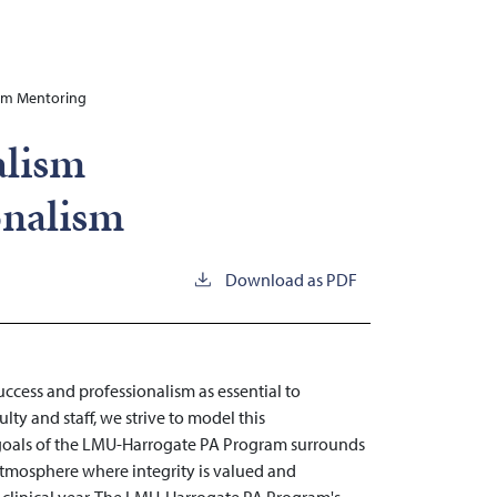
ism Mentoring
alism
onalism
Download as PDF
cess and professionalism as essential to
ty and staff, we strive to model this
 goals of the LMU-Harrogate PA Program surrounds
tmosphere where integrity is valued and