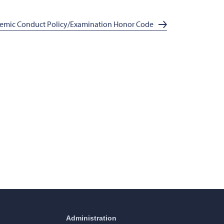
emic Conduct Policy/Examination Honor Code
Administration