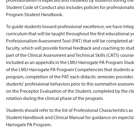
professionalism is expected and modeled by students during the
Student Code of Conduct also includes policies for professiona
Program Student Handbook.
To guide students toward professional excellence, we have integ
curriculum that will be taught throughout the first educational 
Professionalism Assessment Tool (PAT) that will be completed at 
faculty, which will provide formal feedback and coaching to stude
part of the Clinical Assessment and Technical Skills (CATS) course
included as an appendix in the LMU-Harrogate PA Program Stude
of the LMU-Harrogate PA Program Competencies that students are
program, completion of the PAT each didactic semester provides 
students' professional behaviors prior to this summative assessme
on the Preceptor Evaluation of the Student, completed by the cli
rotation during the clinical phase of the program.
Students should refer to the list of Professional Characteristics
Student Handbook and Clinical Manual for guidance on expectat
Harrogate PA Program.