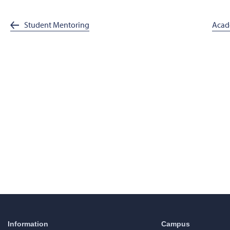
Student Mentoring
Acad
Information
Campus