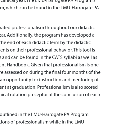
 clinical year. The LMU-Harrogate PA Program's
lism, which can be found in the LMU-Harrogate PA
rated professionalism throughout our didactic
year. Additionally, the program has developed a
the end of each didactic term by the didactic
nts on their professional behavior. This tool is
s and can be found in the CATS syllabi as well as
nt Handbook. Given that professionalism is one
 assessed on during the final four months of the
an opportunity for instruction and mentoring of
nt at graduation. Professionalism is also scored
nical rotation preceptor at the conclusion of each
 as outlined in the LMU-Harrogate PA Program
ions of professionalism while in the LMU-